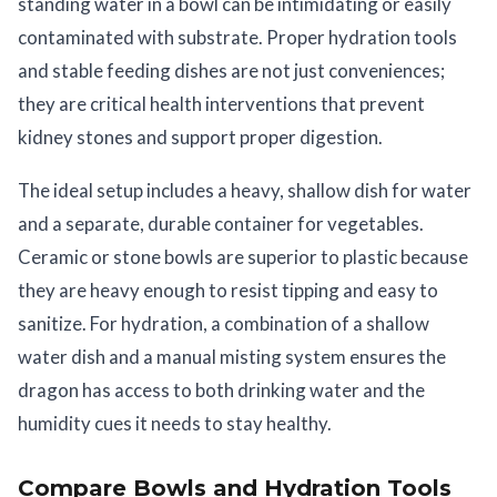
standing water in a bowl can be intimidating or easily
contaminated with substrate. Proper hydration tools
and stable feeding dishes are not just conveniences;
they are critical health interventions that prevent
kidney stones and support proper digestion.
The ideal setup includes a heavy, shallow dish for water
and a separate, durable container for vegetables.
Ceramic or stone bowls are superior to plastic because
they are heavy enough to resist tipping and easy to
sanitize. For hydration, a combination of a shallow
water dish and a manual misting system ensures the
dragon has access to both drinking water and the
humidity cues it needs to stay healthy.
Compare Bowls and Hydration Tools