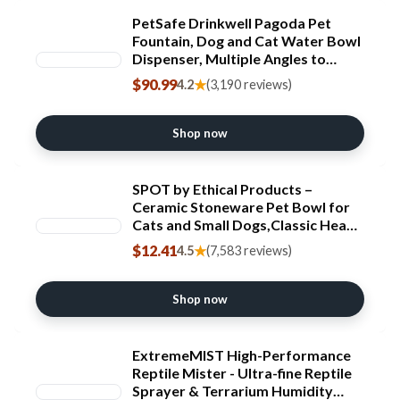
PetSafe Drinkwell Pagoda Pet
Fountain, Dog and Cat Water Bowl
Dispenser, Multiple Angles to
Drink from, Filters Included,
$90.99
★
4.2
(3,190 reviews)
Elevated Fountain 70 oz Capacity,
Ceramic, White
Shop now
SPOT by Ethical Products –
Ceramic Stoneware Pet Bowl for
Cats and Small Dogs,Classic Heavy
Duty Non Slip Ceramic Cat Dish
$12.41
★
4.5
(7,583 reviews)
Dog Bowls for Food and Water
Shop now
ExtremeMIST High-Performance
Reptile Mister - Ultra-fine Reptile
Sprayer & Terrarium Humidity