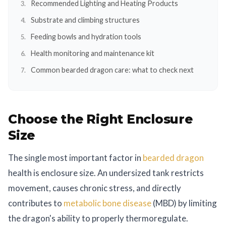
Recommended Lighting and Heating Products
Substrate and climbing structures
Feeding bowls and hydration tools
Health monitoring and maintenance kit
Common bearded dragon care: what to check next
Choose the Right Enclosure
Size
The single most important factor in
bearded dragon
health is enclosure size. An undersized tank restricts
movement, causes chronic stress, and directly
contributes to
metabolic bone disease
(MBD) by limiting
the dragon's ability to properly thermoregulate.