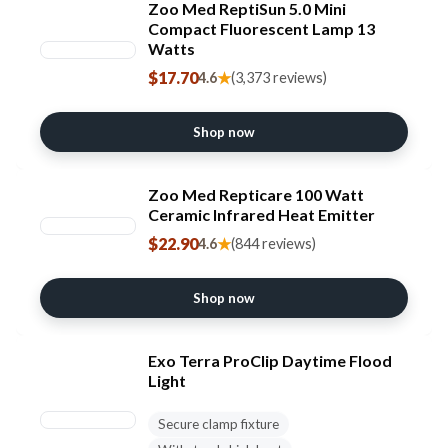
Zoo Med ReptiSun 5.0 Mini
Compact Fluorescent Lamp 13
Watts
$17.70
★
4.6
(3,373 reviews)
Shop now
Zoo Med Repticare 100 Watt
Ceramic Infrared Heat Emitter
$22.90
★
4.6
(844 reviews)
Shop now
Exo Terra ProClip Daytime Flood
Light
Secure clamp fixture