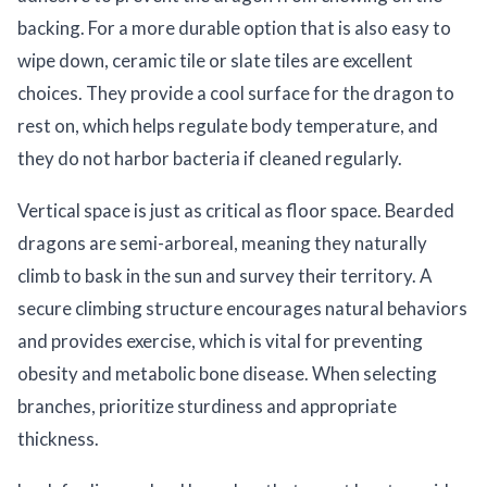
backing. For a more durable option that is also easy to
wipe down, ceramic tile or slate tiles are excellent
choices. They provide a cool surface for the dragon to
rest on, which helps regulate body temperature, and
they do not harbor bacteria if cleaned regularly.
Vertical space is just as critical as floor space. Bearded
dragons are semi-arboreal, meaning they naturally
climb to bask in the sun and survey their territory. A
secure climbing structure encourages natural behaviors
and provides exercise, which is vital for preventing
obesity and metabolic bone disease. When selecting
branches, prioritize sturdiness and appropriate
thickness.