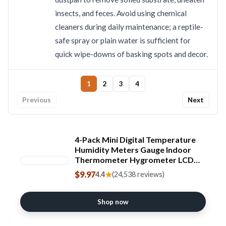
insects, and feces. Avoid using chemical
cleaners during daily maintenance; a reptile-
safe spray or plain water is sufficient for
quick wipe-downs of basking spots and decor.
1
2
3
4
Previous
Next
4-Pack Mini Digital Temperature
Humidity Meters Gauge Indoor
Thermometer Hygrometer LCD
Display Fahrenheit (℉) for Reptile
$9.97
★
4.4
(24,538 reviews)
Tank,Jars,Guitar
Case,Greenhouse, Garden, Cellar,
Fridge, Closet
Shop now