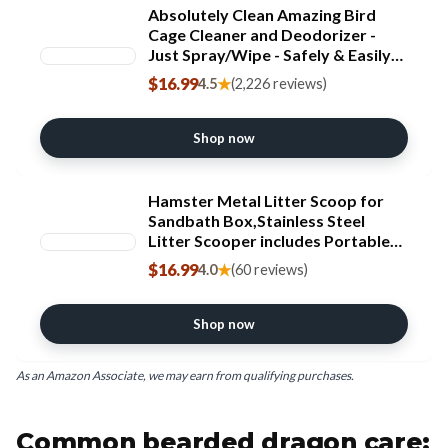
Absolutely Clean Amazing Bird
Cage Cleaner and Deodorizer -
Just Spray/Wipe - Safely & Easily
Removes Bird Messes Quickly and
$16.99
★
4.5
(2,226 reviews)
Easily - Made in The US - Fragrance
Free (16oz Pack of 1)
Shop now
Hamster Metal Litter Scoop for
Sandbath Box,Stainless Steel
Litter Scooper includes Portable
Small Broom and Dustpan, Fine
$16.99
★
4.0
(60 reviews)
Cat Litter Scoop Easy to Clean
Small Pets or Reptile Terrarium
Sand Waste
Shop now
As an Amazon Associate, we may earn from qualifying purchases.
Common bearded dragon care: