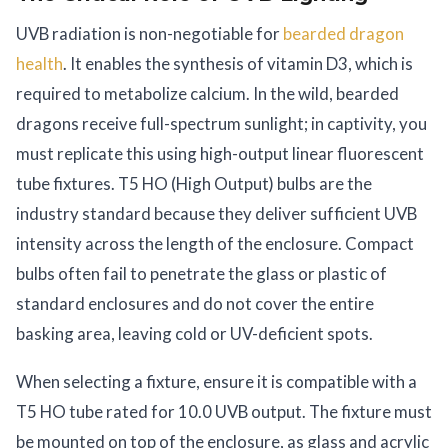
UVB radiation is non-negotiable for
bearded dragon
health
. It enables the synthesis of vitamin D3, which is
required to metabolize calcium. In the wild, bearded
dragons receive full-spectrum sunlight; in captivity, you
must replicate this using high-output linear fluorescent
tube fixtures. T5 HO (High Output) bulbs are the
industry standard because they deliver sufficient UVB
intensity across the length of the enclosure. Compact
bulbs often fail to penetrate the glass or plastic of
standard enclosures and do not cover the entire
basking area, leaving cold or UV-deficient spots.
When selecting a fixture, ensure it is compatible with a
T5 HO tube rated for 10.0 UVB output. The fixture must
be mounted on top of the enclosure, as glass and acrylic