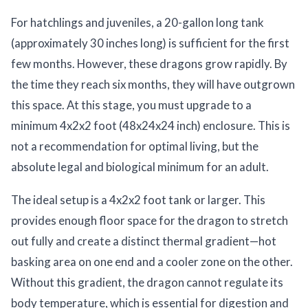
For hatchlings and juveniles, a 20-gallon long tank
(approximately 30 inches long) is sufficient for the first
few months. However, these dragons grow rapidly. By
the time they reach six months, they will have outgrown
this space. At this stage, you must upgrade to a
minimum 4x2x2 foot (48x24x24 inch) enclosure. This is
not a recommendation for optimal living, but the
absolute legal and biological minimum for an adult.
The ideal setup is a 4x2x2 foot tank or larger. This
provides enough floor space for the dragon to stretch
out fully and create a distinct thermal gradient—hot
basking area on one end and a cooler zone on the other.
Without this gradient, the dragon cannot regulate its
body temperature, which is essential for digestion and