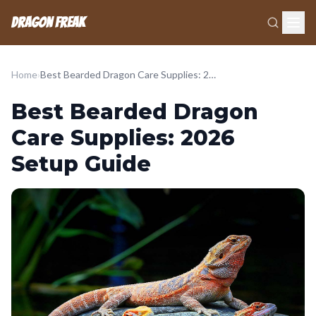
Dragon Freak
Home
›
Best Bearded Dragon Care Supplies: 2026 Setup Guide
Best Bearded Dragon
Care Supplies: 2026
Setup Guide