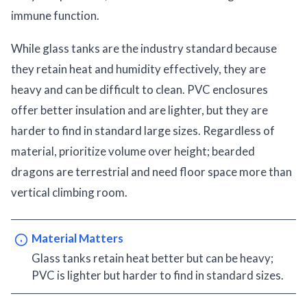
immune function.
While glass tanks are the industry standard because
they retain heat and humidity effectively, they are
heavy and can be difficult to clean. PVC enclosures
offer better insulation and are lighter, but they are
harder to find in standard large sizes. Regardless of
material, prioritize volume over height; bearded
dragons are terrestrial and need floor space more than
vertical climbing room.
Material Matters
Glass tanks retain heat better but can be heavy;
PVC is lighter but harder to find in standard sizes.