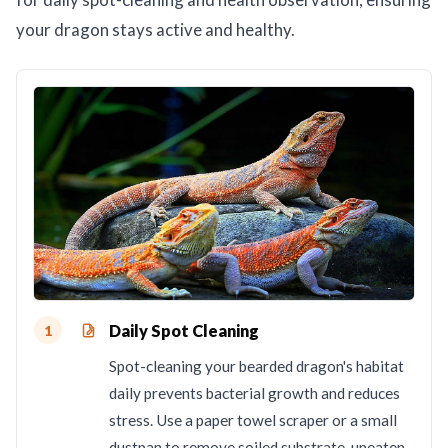
your dragon stays active and healthy.
Daily Spot Cleaning
1
Spot-cleaning your bearded dragon's habitat
daily prevents bacterial growth and reduces
stress. Use a paper towel scraper or a small
dustpan to remove soiled substrate, uneaten