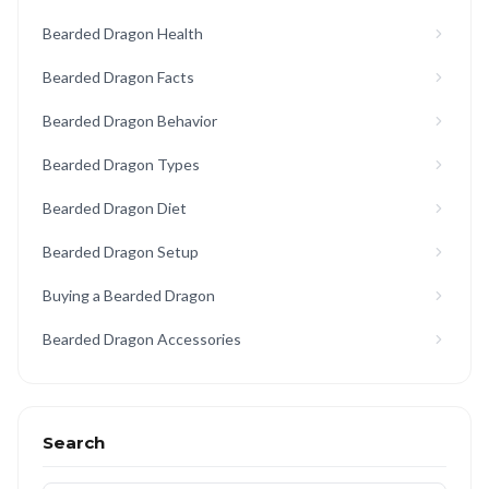
Bearded Dragon Health
Bearded Dragon Facts
Bearded Dragon Behavior
Bearded Dragon Types
Bearded Dragon Diet
Bearded Dragon Setup
Buying a Bearded Dragon
Bearded Dragon Accessories
Search