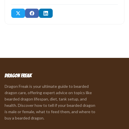
Dragon Freak
Dragon Freak is your ultimate guide to bearded
dragon care, offering expert advice on topics like
bearded dragon lifespan, diet, tank setup, and
health. Discover how to tell if your bearded dragon
is male or female, what to feed them, and where to
buy a bearded dragon.