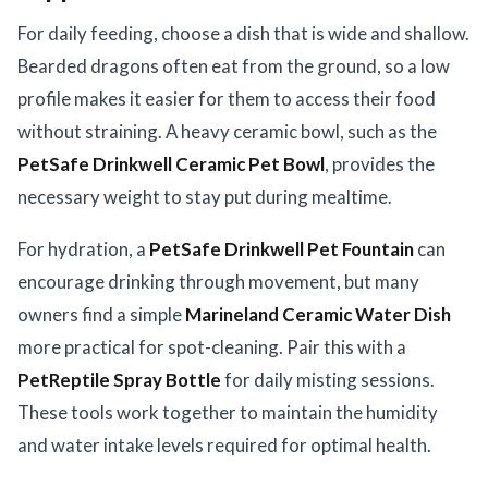
For daily feeding, choose a dish that is wide and shallow.
Bearded dragons often eat from the ground, so a low
profile makes it easier for them to access their food
without straining. A heavy ceramic bowl, such as the
PetSafe Drinkwell Ceramic Pet Bowl
, provides the
necessary weight to stay put during mealtime.
For hydration, a
PetSafe Drinkwell Pet Fountain
can
encourage drinking through movement, but many
owners find a simple
Marineland Ceramic Water Dish
more practical for spot-cleaning. Pair this with a
PetReptile Spray Bottle
for daily misting sessions.
These tools work together to maintain the humidity
and water intake levels required for optimal health.