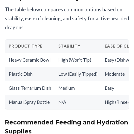
The table below compares common options based on
stability, ease of cleaning, and safety for active bearded
dragons.
PRODUCT TYPE
STABILITY
EASE OF CLE
Heavy Ceramic Bowl
High (Won't Tip)
Easy (Dishwas
Plastic Dish
Low (Easily Tipped)
Moderate
Glass Terrarium Dish
Medium
Easy
Manual Spray Bottle
N/A
High (Rinse dai
Recommended Feeding and Hydration
Supplies