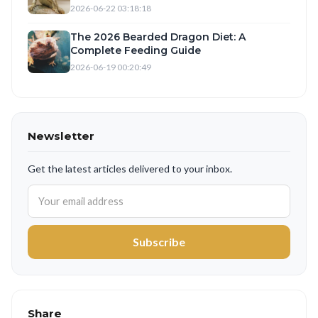
2026-06-22 03:18:18
The 2026 Bearded Dragon Diet: A
Complete Feeding Guide
2026-06-19 00:20:49
Newsletter
Get the latest articles delivered to your inbox.
Subscribe
Share