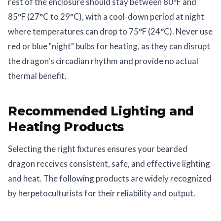
rest of the enclosure should stay between 80°F and
85°F (27°C to 29°C), with a cool-down period at night
where temperatures can drop to 75°F (24°C). Never use
red or blue "night" bulbs for heating, as they can disrupt
the dragon's circadian rhythm and provide no actual
thermal benefit.
Recommended Lighting and
Heating Products
Selecting the right fixtures ensures your bearded
dragon receives consistent, safe, and effective lighting
and heat. The following products are widely recognized
by herpetoculturists for their reliability and output.