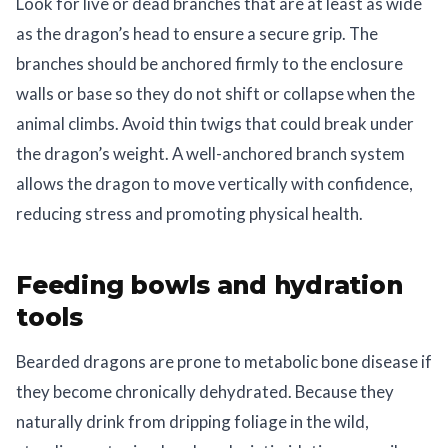
Look for live or dead branches that are at least as wide
as the dragon’s head to ensure a secure grip. The
branches should be anchored firmly to the enclosure
walls or base so they do not shift or collapse when the
animal climbs. Avoid thin twigs that could break under
the dragon’s weight. A well-anchored branch system
allows the dragon to move vertically with confidence,
reducing stress and promoting physical health.
Feeding bowls and hydration
tools
Bearded dragons are prone to metabolic bone disease if
they become chronically dehydrated. Because they
naturally drink from dripping foliage in the wild,