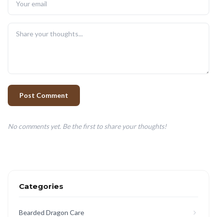
Post Comment
No comments yet. Be the first to share your thoughts!
Categories
Bearded Dragon Care