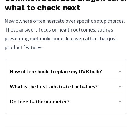
what to check next
New owners often hesitate over specific setup choices.
These answers focus on health outcomes, such as
preventing metabolic bone disease, rather than just
product features.
How often should I replace my UVB bulb?
What is the best substrate for babies?
Do I need a thermometer?