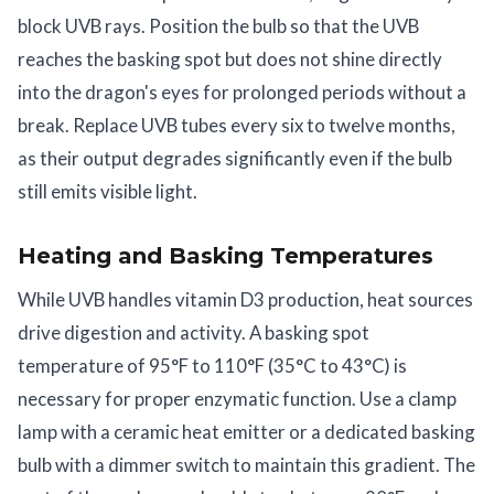
block UVB rays. Position the bulb so that the UVB
reaches the basking spot but does not shine directly
into the dragon's eyes for prolonged periods without a
break. Replace UVB tubes every six to twelve months,
as their output degrades significantly even if the bulb
still emits visible light.
Heating and Basking Temperatures
While UVB handles vitamin D3 production, heat sources
drive digestion and activity. A basking spot
temperature of 95°F to 110°F (35°C to 43°C) is
necessary for proper enzymatic function. Use a clamp
lamp with a ceramic heat emitter or a dedicated basking
bulb with a dimmer switch to maintain this gradient. The