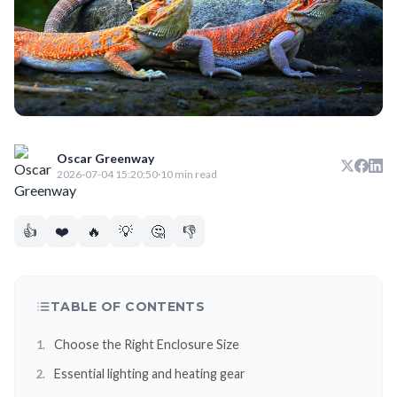
Oscar Greenway
2026-07-04 15:20:50
·
10 min read
👍
❤️
🔥
💡
🤔
👎
TABLE OF CONTENTS
Choose the Right Enclosure Size
Essential lighting and heating gear