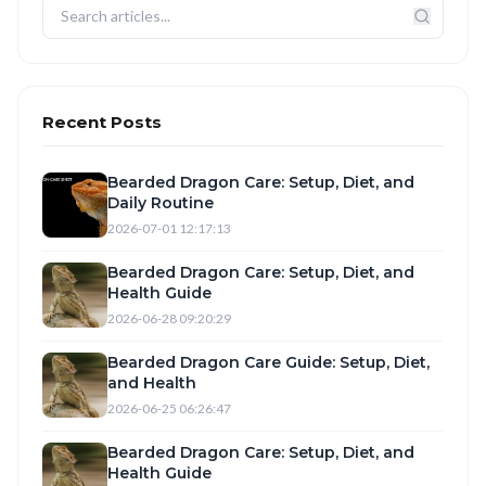
Recent Posts
Bearded Dragon Care: Setup, Diet, and
Daily Routine
2026-07-01 12:17:13
Bearded Dragon Care: Setup, Diet, and
Health Guide
2026-06-28 09:20:29
Bearded Dragon Care Guide: Setup, Diet,
and Health
2026-06-25 06:26:47
Bearded Dragon Care: Setup, Diet, and
Health Guide