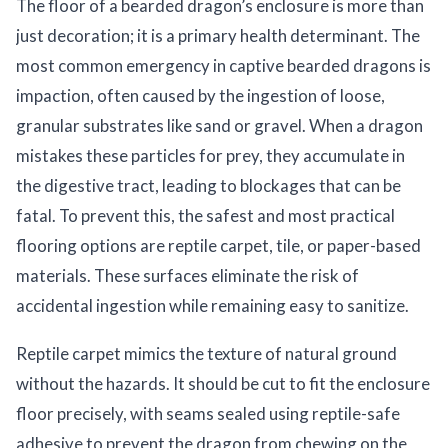
The floor of a bearded dragon’s enclosure is more than
just decoration; it is a primary health determinant. The
most common emergency in captive bearded dragons is
impaction, often caused by the ingestion of loose,
granular substrates like sand or gravel. When a dragon
mistakes these particles for prey, they accumulate in
the digestive tract, leading to blockages that can be
fatal. To prevent this, the safest and most practical
flooring options are reptile carpet, tile, or paper-based
materials. These surfaces eliminate the risk of
accidental ingestion while remaining easy to sanitize.
Reptile carpet mimics the texture of natural ground
without the hazards. It should be cut to fit the enclosure
floor precisely, with seams sealed using reptile-safe
adhesive to prevent the dragon from chewing on the