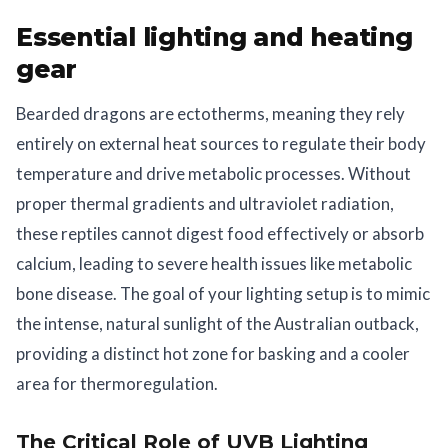
Essential lighting and heating
gear
Bearded dragons are ectotherms, meaning they rely
entirely on external heat sources to regulate their body
temperature and drive metabolic processes. Without
proper thermal gradients and ultraviolet radiation,
these reptiles cannot digest food effectively or absorb
calcium, leading to severe health issues like metabolic
bone disease. The goal of your lighting setup is to mimic
the intense, natural sunlight of the Australian outback,
providing a distinct hot zone for basking and a cooler
area for thermoregulation.
The Critical Role of UVB Lighting