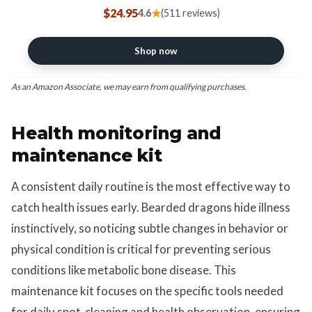
Fogger for Geckos, Chameleons,
$24.95
★
4.6
(511 reviews)
Turtles and Lizards - The Ultimate
Pump Sprayer & Humidifier - 20 Oz
Bottle
Shop now
As an Amazon Associate, we may earn from qualifying purchases.
Health monitoring and
maintenance kit
A consistent daily routine is the most effective way to
catch health issues early. Bearded dragons hide illness
instinctively, so noticing subtle changes in behavior or
physical condition is critical for preventing serious
conditions like metabolic bone disease. This
maintenance kit focuses on the specific tools needed
for daily spot-cleaning and health observation, ensuring