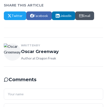
SHARE THIS ARTICLE
Twitter
Facebook
LinkedIn
Email
WRITTEN BY
Oscar Greenway
Author at Dragon Freak
Comments