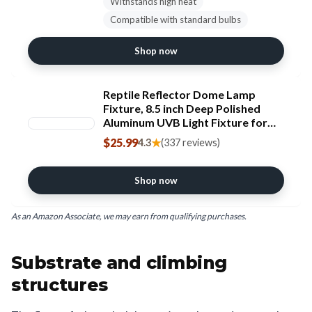
Withstands high heat
Compatible with standard bulbs
Shop now
Reptile Reflector Dome Lamp
Fixture, 8.5 inch Deep Polished
Aluminum UVB Light Fixture for
Reptile Glass Terrariums fit UVB
$25.99
★
4.3
(337 reviews)
UVA Bulb, Basking Heat Bulb,
Ceramic Heat Emitter
Shop now
As an Amazon Associate, we may earn from qualifying purchases.
Substrate and climbing
structures