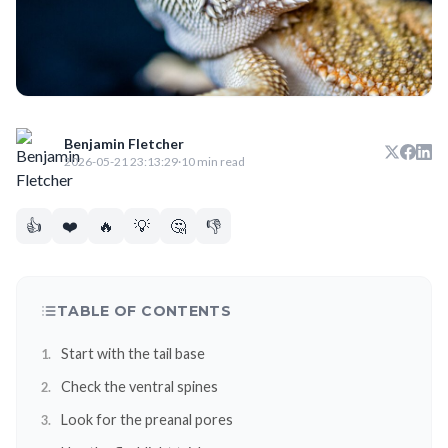
Benjamin Fletcher
2026-05-21 23:13:29
·
10 min read
👍
❤️
🔥
💡
🤔
👎
TABLE OF CONTENTS
Start with the tail base
Check the ventral spines
Look for the preanal pores