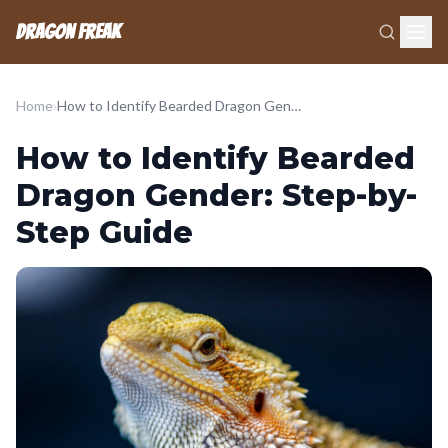
Dragon Freak
Home
›
How to Identify Bearded Dragon Gender: Step-by-Step Guide
How to Identify Bearded
Dragon Gender: Step-by-
Step Guide