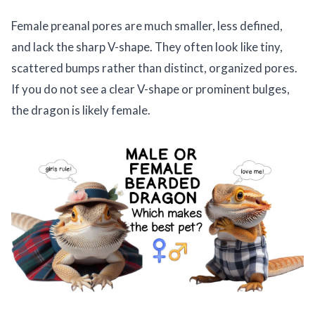
Female preanal pores are much smaller, less defined,
and lack the sharp V-shape. They often look like tiny,
scattered bumps rather than distinct, organized pores.
If you do not see a clear V-shape or prominent bulges,
the dragon is likely female.