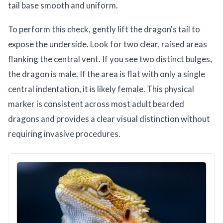
tail base smooth and uniform.
To perform this check, gently lift the dragon's tail to
expose the underside. Look for two clear, raised areas
flanking the central vent. If you see two distinct bulges,
the dragon is male. If the area is flat with only a single
central indentation, it is likely female. This physical
marker is consistent across most adult bearded
dragons and provides a clear visual distinction without
requiring invasive procedures.