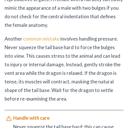
mimic the appearance of a male with two bulges if you
do not check for the central indentation that defines
the female anatomy.
Another
common mistake
involves handling pressure.
Never squeeze the tail base hard to force the bulges
into view. This causes stress to the animal and can lead
to injury or internal damage. Instead, gently stroke the
vent area while the dragon is relaxed. If the dragon is
tense, its muscles will contract, masking the natural
shape of the tail base. Wait for the dragon to settle
before re-examining the area.
Handle with care
Never squeeze the tail base hard; this can cause