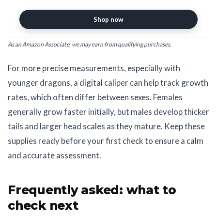
Conversions, Digital Caliper
Measuring Tool
Shop now
As an Amazon Associate, we may earn from qualifying purchases.
For more precise measurements, especially with
younger dragons, a digital caliper can help track growth
rates, which often differ between sexes. Females
generally grow faster initially, but males develop thicker
tails and larger head scales as they mature. Keep these
supplies ready before your first check to ensure a calm
and accurate assessment.
Frequently asked: what to
check next