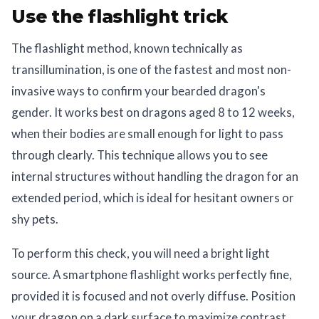
Use the flashlight trick
The flashlight method, known technically as
transillumination, is one of the fastest and most non-
invasive ways to confirm your bearded dragon's
gender. It works best on dragons aged 8 to 12 weeks,
when their bodies are small enough for light to pass
through clearly. This technique allows you to see
internal structures without handling the dragon for an
extended period, which is ideal for hesitant owners or
shy pets.
To perform this check, you will need a bright light
source. A smartphone flashlight works perfectly fine,
provided it is focused and not overly diffuse. Position
your dragon on a dark surface to maximize contrast.