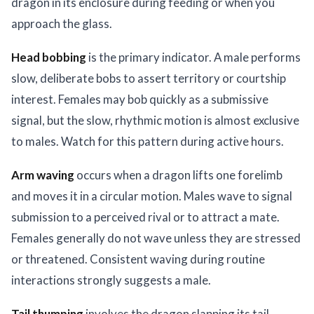
dragon in its enclosure during feeding or when you
approach the glass.
Head bobbing
is the primary indicator. A male performs
slow, deliberate bobs to assert territory or courtship
interest. Females may bob quickly as a submissive
signal, but the slow, rhythmic motion is almost exclusive
to males. Watch for this pattern during active hours.
Arm waving
occurs when a dragon lifts one forelimb
and moves it in a circular motion. Males wave to signal
submission to a perceived rival or to attract a mate.
Females generally do not wave unless they are stressed
or threatened. Consistent waving during routine
interactions strongly suggests a male.
Tail thumping
involves the dragon slapping its tail