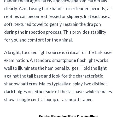
handle the dragon safely and view anatomical details
clearly. Avoid using bare hands for extended periods, as
reptiles can become stressed or slippery. Instead, use a
soft, textured towel to gently restrain the dragon
during the inspection process. This provides stability
for you and comfort for the animal.
A bright, focused light source is critical for the tail-base
examination. A standard smartphone flashlight works
well to illuminate the hemipenal bulges. Hold the light
against the tail base and look for the characteristic
shadow patterns. Males typically display two distinct
dark bulges on either side of the tail base, while females
show a single central bump or a smooth taper.
Snake Bonding Bag & Handling