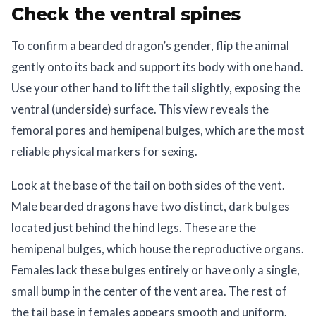
Check the ventral spines
To confirm a bearded dragon’s gender, flip the animal
gently onto its back and support its body with one hand.
Use your other hand to lift the tail slightly, exposing the
ventral (underside) surface. This view reveals the
femoral pores and hemipenal bulges, which are the most
reliable physical markers for sexing.
Look at the base of the tail on both sides of the vent.
Male bearded dragons have two distinct, dark bulges
located just behind the hind legs. These are the
hemipenal bulges, which house the reproductive organs.
Females lack these bulges entirely or have only a single,
small bump in the center of the vent area. The rest of
the tail base in females appears smooth and uniform.