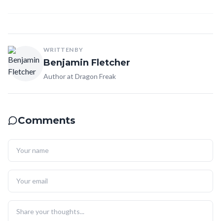
WRITTEN BY
Benjamin Fletcher
Author at Dragon Freak
Comments