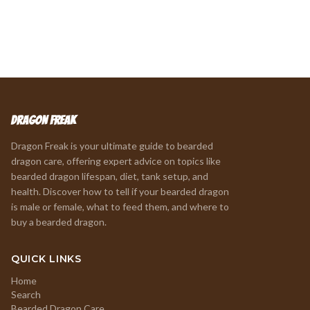
Dragon Freak
Dragon Freak is your ultimate guide to bearded
dragon care, offering expert advice on topics like
bearded dragon lifespan, diet, tank setup, and
health. Discover how to tell if your bearded dragon
is male or female, what to feed them, and where to
buy a bearded dragon.
QUICK LINKS
Home
Search
Bearded Dragon Care