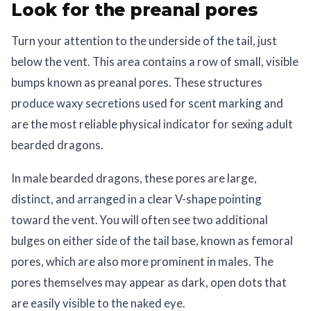
Look for the preanal pores
Turn your attention to the underside of the tail, just
below the vent. This area contains a row of small, visible
bumps known as preanal pores. These structures
produce waxy secretions used for scent marking and
are the most reliable physical indicator for sexing adult
bearded dragons.
In male bearded dragons, these pores are large,
distinct, and arranged in a clear V-shape pointing
toward the vent. You will often see two additional
bulges on either side of the tail base, known as femoral
pores, which are also more prominent in males. The
pores themselves may appear as dark, open dots that
are easily visible to the naked eye.