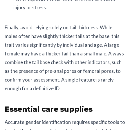
injury or stress.
Finally, avoid relying solely on tail thickness. While
males often have slightly thicker tails at the base, this
trait varies significantly by individual and age. A large
female may have a thicker tail than a small male. Always
combine the tail base check with other indicators, such
as the presence of pre-anal pores or femoral pores, to
confirm your assessment. A single feature is rarely
enough for a definitive ID.
Essential care supplies
Accurate gender identification requires specific tools to