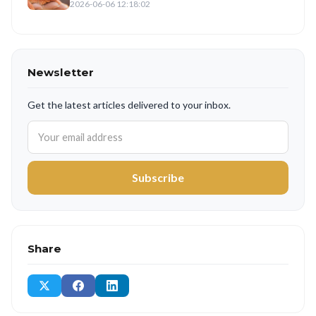
2026-06-06 12:18:02
Newsletter
Get the latest articles delivered to your inbox.
Subscribe
Share