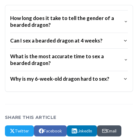
How long does it take to tell the gender of a
bearded dragon?
Can I sex a bearded dragon at 4 weeks?
What is the most accurate time to sex a
bearded dragon?
Why is my 6-week-old dragon hard to sex?
SHARE THIS ARTICLE
Twitter
Facebook
LinkedIn
Email