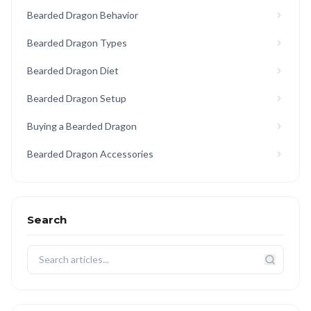
Bearded Dragon Behavior
Bearded Dragon Types
Bearded Dragon Diet
Bearded Dragon Setup
Buying a Bearded Dragon
Bearded Dragon Accessories
Search