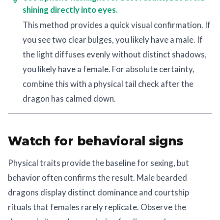
shining directly into eyes.
This method provides a quick visual confirmation. If
you see two clear bulges, you likely have a male. If
the light diffuses evenly without distinct shadows,
you likely have a female. For absolute certainty,
combine this with a physical tail check after the
dragon has calmed down.
Watch for behavioral signs
Physical traits provide the baseline for sexing, but
behavior often confirms the result. Male bearded
dragons display distinct dominance and courtship
rituals that females rarely replicate. Observe the