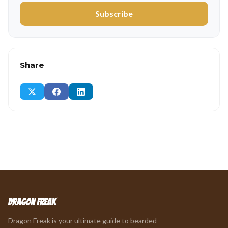
Subscribe
Share
Dragon Freak
Dragon Freak is your ultimate guide to bearded