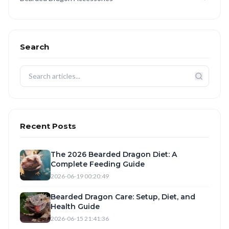
Search
Recent Posts
The 2026 Bearded Dragon Diet: A
Complete Feeding Guide
2026-06-19 00:20:49
Bearded Dragon Care: Setup, Diet, and
Health Guide
2026-06-15 21:41:36