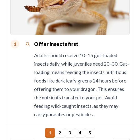
Offer insects first
1
Adults should receive 10–15 gut-loaded
insects daily, while juveniles need 20–30. Gut-
loading means feeding the insects nutritious
foods like dark leafy greens 24 hours before
offering them to your dragon. This ensures
the nutrients transfer to your pet. Avoid
feeding wild-caught insects, as they may
carry parasites or pesticides.
1
2
3
4
5