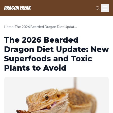
Dragon Freak
Home
›
The 2026 Bearded Dragon Diet Update: New Superfoods and Toxic Plants to Avoid
The 2026 Bearded
Dragon Diet Update: New
Superfoods and Toxic
Plants to Avoid