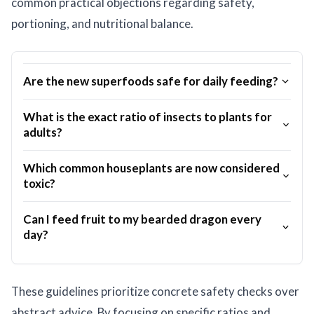
common practical objections regarding safety,
portioning, and nutritional balance.
Are the new superfoods safe for daily feeding?
What is the exact ratio of insects to plants for
adults?
Which common houseplants are now considered
toxic?
Can I feed fruit to my bearded dragon every
day?
These guidelines prioritize concrete safety checks over
abstract advice. By focusing on specific ratios and