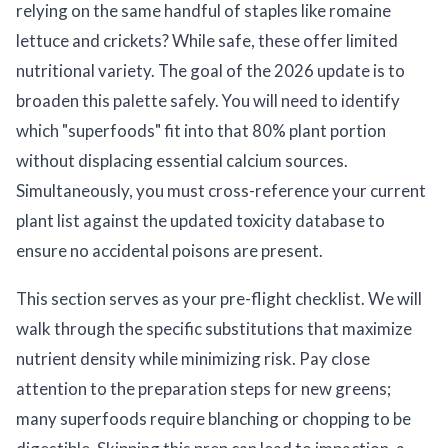
relying on the same handful of staples like romaine
lettuce and crickets? While safe, these offer limited
nutritional variety. The goal of the 2026 update is to
broaden this palette safely. You will need to identify
which "superfoods" fit into that 80% plant portion
without displacing essential calcium sources.
Simultaneously, you must cross-reference your current
plant list against the updated toxicity database to
ensure no accidental poisons are present.
This section serves as your pre-flight checklist. We will
walk through the specific substitutions that maximize
nutrient density while minimizing risk. Pay close
attention to the preparation steps for new greens;
many superfoods require blanching or chopping to be