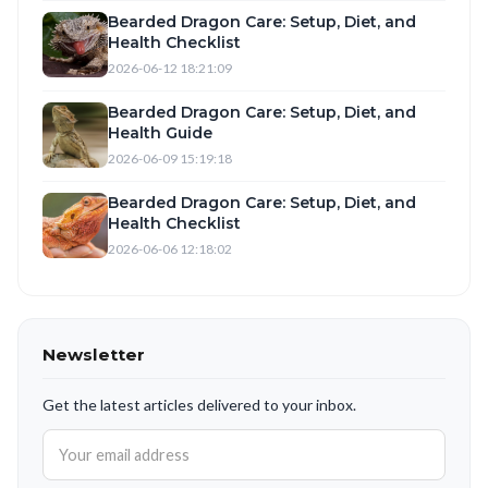
Bearded Dragon Care: Setup, Diet, and
Health Checklist
2026-06-12 18:21:09
Bearded Dragon Care: Setup, Diet, and
Health Guide
2026-06-09 15:19:18
Bearded Dragon Care: Setup, Diet, and
Health Checklist
2026-06-06 12:18:02
Newsletter
Get the latest articles delivered to your inbox.