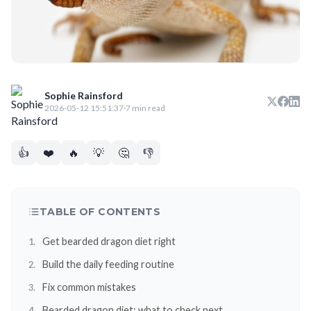
Sophie Rainsford
2026-05-12 15:51:37
·
7 min read
👍
❤️
🔥
💡
🤔
👎
TABLE OF CONTENTS
Get bearded dragon diet right
Build the daily feeding routine
Fix common mistakes
Bearded dragon diet: what to check next