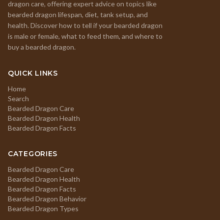
dragon care, offering expert advice on topics like
bearded dragon lifespan, diet, tank setup, and
health. Discover how to tell if your bearded dragon
is male or female, what to feed them, and where to
buy a bearded dragon.
QUICK LINKS
Home
Search
Bearded Dragon Care
Bearded Dragon Health
Bearded Dragon Facts
CATEGORIES
Bearded Dragon Care
Bearded Dragon Health
Bearded Dragon Facts
Bearded Dragon Behavior
Bearded Dragon Types