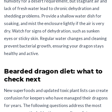
humidity for a desert requirement, but stagnant air and
lack of fresh water lead to chronic dehydration and
shedding problems. Provide a shallow water dish for
soaking, and mist the enclosure lightly if the air is very
dry. Watch for signs of dehydration, such as sunken
eyes or sticky skin. Regular water changes and cleaning
prevent bacterial growth, ensuring your dragon stays
healthy and active.
Bearded dragon diet: what to
check next
New superfoods and updated toxic plant lists can create
confusion for keepers who have managed their dragons
for years. The following questions address the most