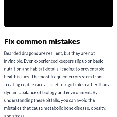
Fix common mistakes
Bearded dragons are resilient, but they are not
invincible. Even experienced keepers slip up on basic
nutrition and habitat details, leading to preventable
health issues. The most frequent errors stem from
treating reptile care as a set of rigid rules rather than a
dynamic balance of biology and environment. By
understanding these pitfalls, you can avoid the
mistakes that cause metabolic bone disease, obesity,
and stress.