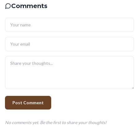
Comments
Post Comment
No comments yet. Be the first to share your thoughts!