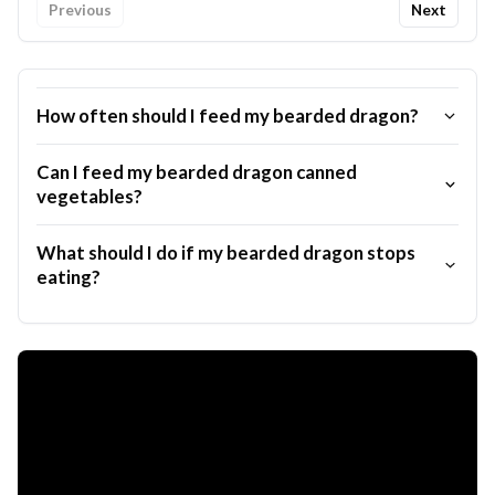
Previous
Next
How often should I feed my bearded dragon?
Can I feed my bearded dragon canned
vegetables?
What should I do if my bearded dragon stops
eating?