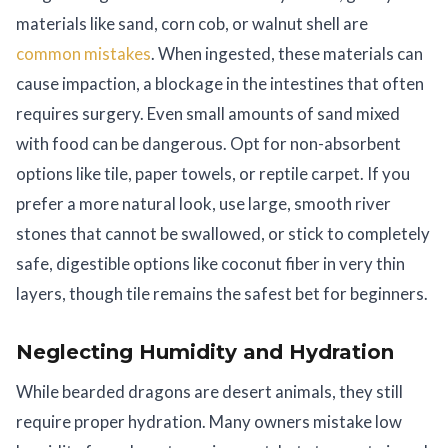
materials like sand, corn cob, or walnut shell are
common mistakes
. When ingested, these materials can
cause impaction, a blockage in the intestines that often
requires surgery. Even small amounts of sand mixed
with food can be dangerous. Opt for non-absorbent
options like tile, paper towels, or reptile carpet. If you
prefer a more natural look, use large, smooth river
stones that cannot be swallowed, or stick to completely
safe, digestible options like coconut fiber in very thin
layers, though tile remains the safest bet for beginners.
Neglecting Humidity and Hydration
While bearded dragons are desert animals, they still
require proper hydration. Many owners mistake low