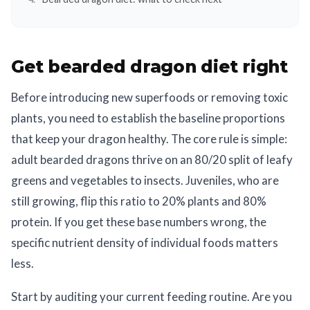
Get bearded dragon diet right
Before introducing new superfoods or removing toxic
plants, you need to establish the baseline proportions
that keep your dragon healthy. The core rule is simple:
adult bearded dragons thrive on an 80/20 split of leafy
greens and vegetables to insects. Juveniles, who are
still growing, flip this ratio to 20% plants and 80%
protein. If you get these base numbers wrong, the
specific nutrient density of individual foods matters
less.
Start by auditing your current feeding routine. Are you