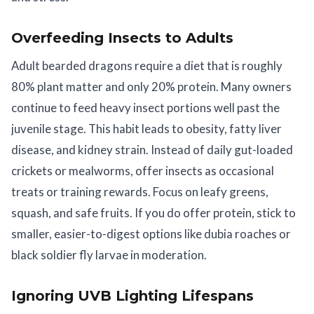
Overfeeding Insects to Adults
Adult bearded dragons require a diet that is roughly
80% plant matter and only 20% protein. Many owners
continue to feed heavy insect portions well past the
juvenile stage. This habit leads to obesity, fatty liver
disease, and kidney strain. Instead of daily gut-loaded
crickets or mealworms, offer insects as occasional
treats or training rewards. Focus on leafy greens,
squash, and safe fruits. If you do offer protein, stick to
smaller, easier-to-digest options like dubia roaches or
black soldier fly larvae in moderation.
Ignoring UVB Lighting Lifespans