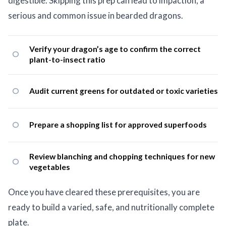
digestible. Skipping this prep can lead to impaction, a
serious and common issue in bearded dragons.
Verify your dragon’s age to confirm the correct
plant-to-insect ratio
Audit current greens for outdated or toxic varieties
Prepare a shopping list for approved superfoods
Review blanching and chopping techniques for new
vegetables
Once you have cleared these prerequisites, you are
ready to build a varied, safe, and nutritionally complete
plate.