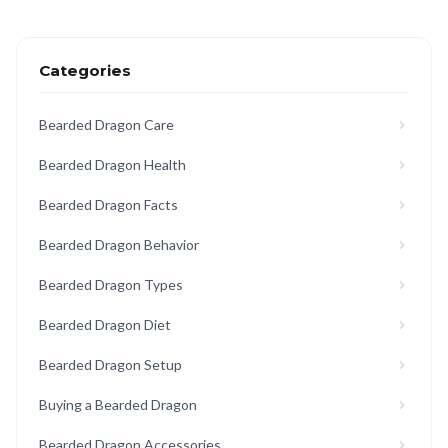
Categories
Bearded Dragon Care
Bearded Dragon Health
Bearded Dragon Facts
Bearded Dragon Behavior
Bearded Dragon Types
Bearded Dragon Diet
Bearded Dragon Setup
Buying a Bearded Dragon
Bearded Dragon Accessories