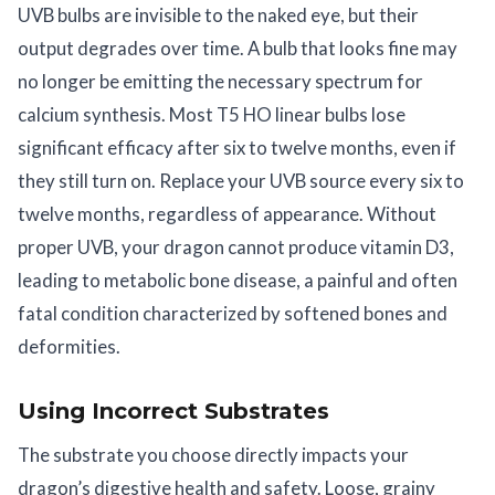
UVB bulbs are invisible to the naked eye, but their
output degrades over time. A bulb that looks fine may
no longer be emitting the necessary spectrum for
calcium synthesis. Most T5 HO linear bulbs lose
significant efficacy after six to twelve months, even if
they still turn on. Replace your UVB source every six to
twelve months, regardless of appearance. Without
proper UVB, your dragon cannot produce vitamin D3,
leading to metabolic bone disease, a painful and often
fatal condition characterized by softened bones and
deformities.
Using Incorrect Substrates
The substrate you choose directly impacts your
dragon’s digestive health and safety. Loose, grainy