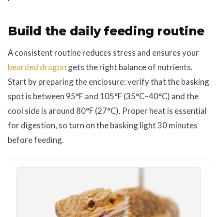
Build the daily feeding routine
A consistent routine reduces stress and ensures your
bearded dragon
gets the right balance of nutrients.
Start by preparing the enclosure: verify that the basking
spot is between 95°F and 105°F (35°C–40°C) and the
cool side is around 80°F (27°C). Proper heat is essential
for digestion, so turn on the basking light 30 minutes
before feeding.