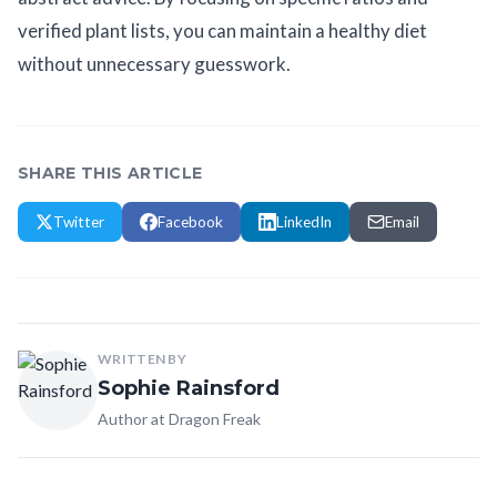
verified plant lists, you can maintain a healthy diet
without unnecessary guesswork.
SHARE THIS ARTICLE
Twitter
Facebook
LinkedIn
Email
WRITTEN BY
Sophie Rainsford
Author at Dragon Freak